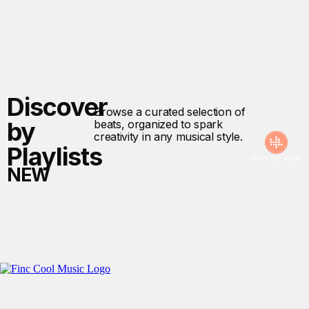
Playlists
Discover
Browse a curated selection of
by
beats, organized to spark
creativity in any musical style.
Playlists
NEW
Free User-Friendly No Copyright Music For Creative Content