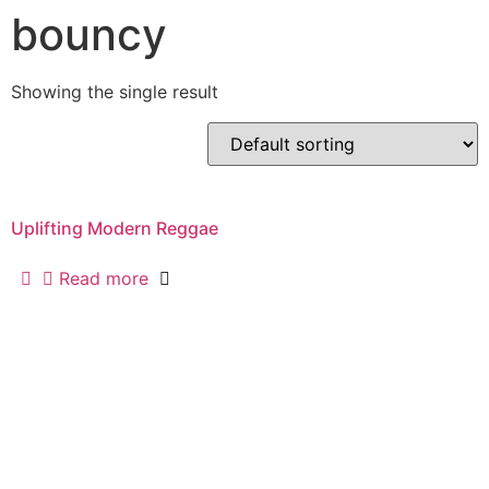
bouncy
Showing the single result
Uplifting Modern Reggae
Read more