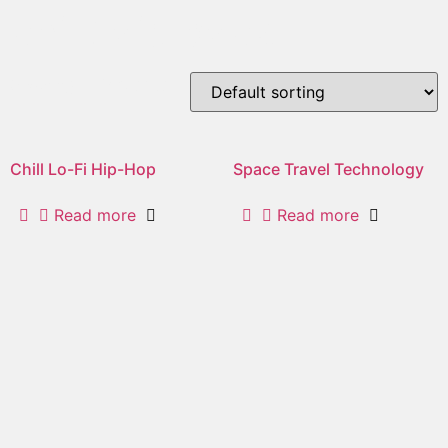
chill/laid back
Showing all 2 results
Chill Lo-Fi Hip-Hop
Space Travel Technology
Read more
Read more