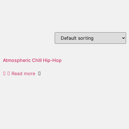
city
Showing the single result
Atmospheric Chill Hip-Hop
Read more