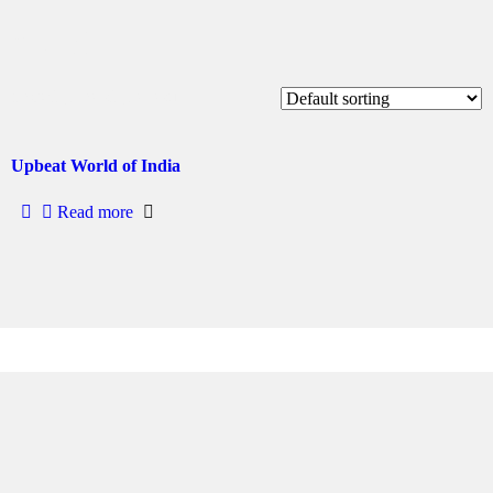
diwali
Showing the single result
Upbeat World of India
Read more