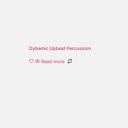
dynamic upbeat p
Showing the single result
Dybamic Upbeat Percussion
Read more