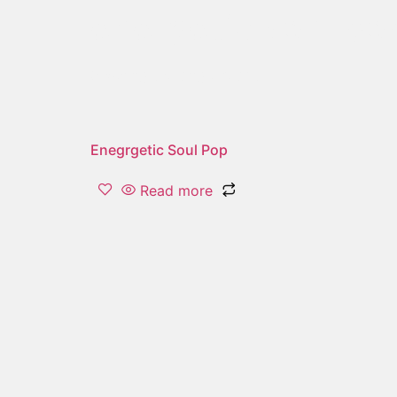
energetic soul po
Showing the single result
Enegrgetic Soul Pop
Read more