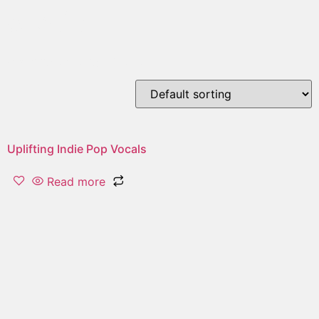
erotic
Showing the single result
Uplifting Indie Pop Vocals
Read more