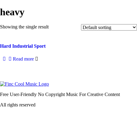
heavy
Showing the single result
Hard Industrial Sport
Read more
Free User-Friendly No Copyright Music For Creative Content
All rights reserved