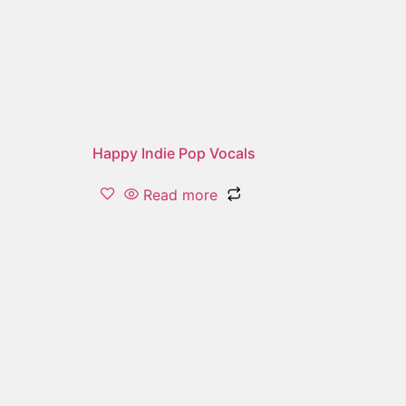
kitchen
Showing the single result
Happy Indie Pop Vocals
Read more