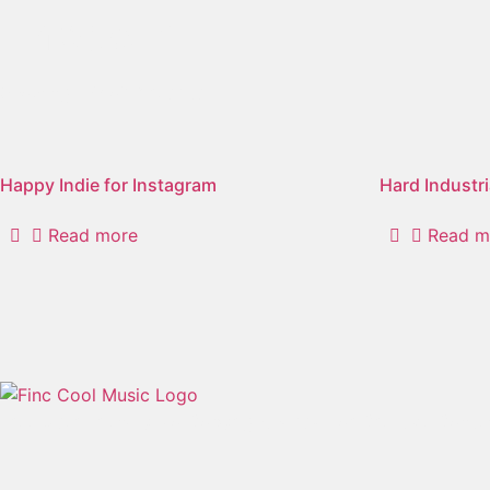
"modern"
Showing 1–2 of 9 results
Happy Indie for Instagram
Hard Industri
Read more
Read m
Free User-Friendly No Copyright Music For Creative Conte