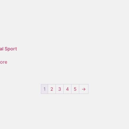
al Sport
ore
1
2
3
4
5
→
nt