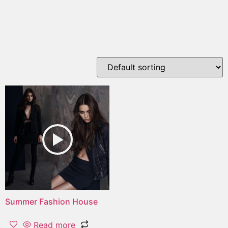
night life
Showing the single result
Summer Fashion House
Read more