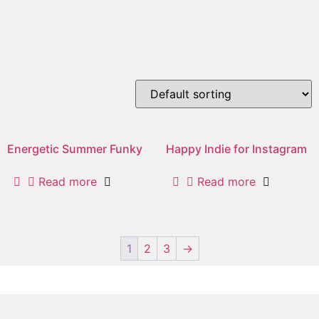
optimistic
Showing 1–2 of 5 results
Energetic Summer Funky
Happy Indie for Instagram
Read more
Read more
1
2
3
→