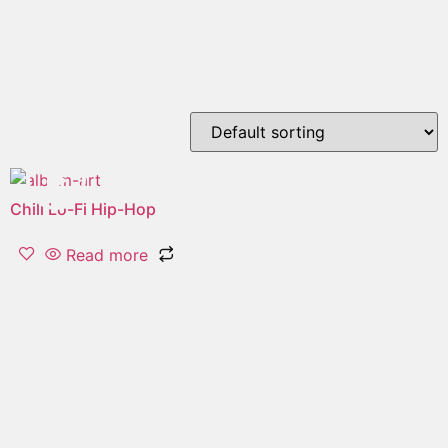
routine
Showing the single result
Chill Lo-Fi Hip-Hop
Read more