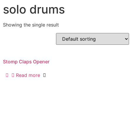
solo drums
Skip
to
content
Showing the single result
Stomp Claps Opener
Read more