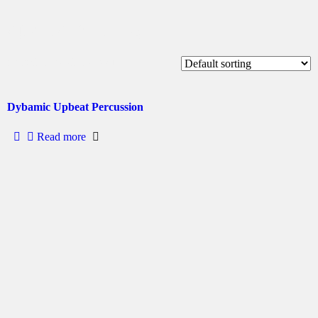
sports betting
Showing the single result
Dybamic Upbeat Percussion
Read more