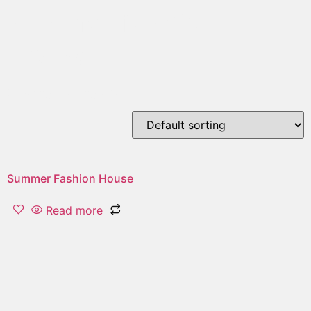
summer fashion
House
Showing the single result
Summer Fashion House
Read more