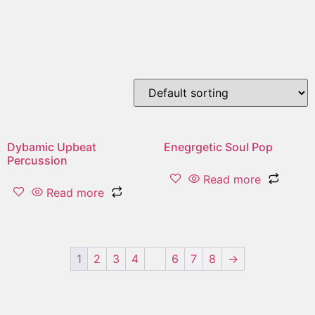
upbeat
Showing 1–2 of 16 results
Dybamic Upbeat
Enegrgetic Soul Pop
Percussion
Read more
Read more
1
2
3
4
…
6
7
8
→