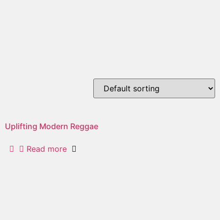
uplifting modern
reggae
Showing the single result
Uplifting Modern Reggae
Read more