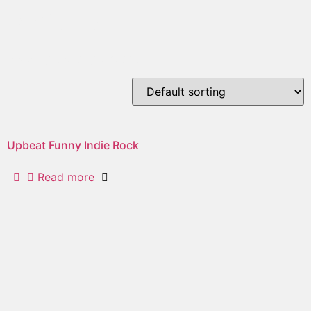
whistle
Showing the single result
Upbeat Funny Indie Rock
Read more