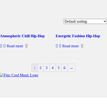
youtube
Showing 1–2 of 12 results
Atmospheric Chill Hip-Hop
Energetic Fashion Hip-Hop
Read more
Read more
1
2
3
4
5
6
→
Free User-Friendly No Copyright Music For Creative Content
All rights reserved