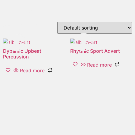
"clap"
Showing all 2 results
Dybamic Upbeat
Rhytmic Sport Advert
Percussion
Read more
Read more