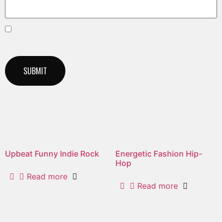
Save my name, email, and website in this browser for
the next time I comment.
Related products
Upbeat Funny Indie Rock
Energetic Fashion Hip-
Hop
Read more
Read more