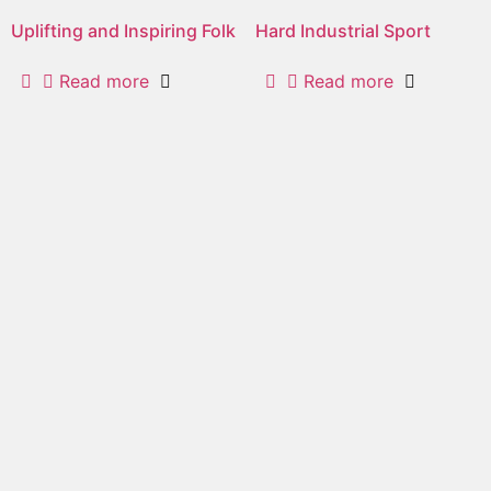
Uplifting and Inspiring Folk
Hard Industrial Sport
Read more
Read more