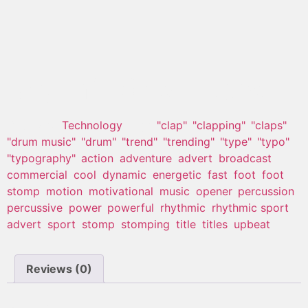
Rhytmic Sport Advert
Category:
Technology
Tags:
"clap"
,
"clapping"
,
"claps"
,
"drum music"
,
"drum"
,
"trend"
,
"trending"
,
"type"
,
"typo"
,
"typography"
,
action
,
adventure
,
advert
,
broadcast
,
commercial
,
cool
,
dynamic
,
energetic
,
fast
,
foot
,
foot
stomp
,
motion
,
motivational
,
music
,
opener
,
percussion
,
percussive
,
power
,
powerful
,
rhythmic
,
rhythmic sport
advert
,
sport
,
stomp
,
stomping
,
title
,
titles
,
upbeat
Reviews (0)