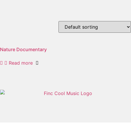
natural beauty
Showing the single result
Nature Documentary
Read more
Free User-Friendly No Copyright Music For Creative
Content
All rights reserved