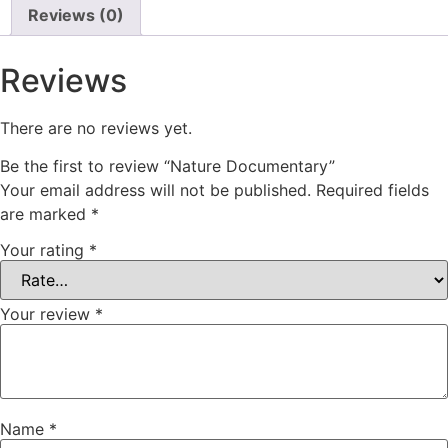
Reviews (0)
Reviews
There are no reviews yet.
Be the first to review “Nature Documentary”
Your email address will not be published.
Required fields
are marked
*
Your rating
*
Your review
*
Name
*