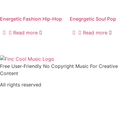
Energetic Fashion Hip-Hop
Enegrgetic Soul Pop
Read more
Read more
Free User-Friendly No Copyright Music For Creative
Content
All rights reserved