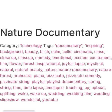
Nature Documentary
Category:
Technology
Tags:
"documentary"
,
"inspiring"
,
background
,
beauty
,
birth
,
calm
,
cello
,
cinematic
,
close
,
close up
,
closeup
,
comedy
,
emotional
,
excited
,
excitement
,
film
,
flower
,
forest
,
inspirational
,
joyful
,
lapse
,
mystical
,
natural
,
natural beauty
,
nature
,
nature documentary
,
nature
forest
,
orchestra
,
piano
,
pizzicato
,
pizzicato comedy
,
pizzicato string
,
playful
,
playlist documentary
,
spring
,
string
,
time
,
time lapse
,
timelapse
,
touching
,
up
,
upbeat
,
uplifting
,
wake
,
wake up
,
wedding
,
wedding film
,
wedding
slideshow
,
wonderful
,
youtube