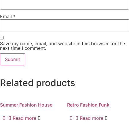
Email
*
Save my name, email, and website in this browser for the
next time I comment.
Related products
Summer Fashion House
Retro Fashion Funk
Read more
Read more