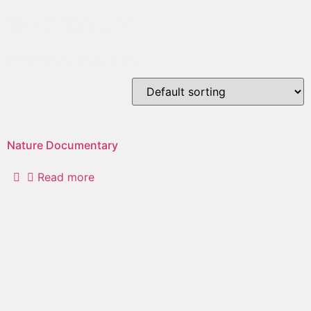
orchestra
Showing the single result
Nature Documentary
Read more