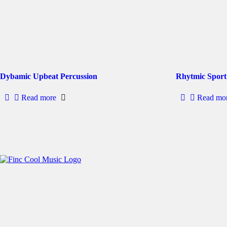
stomping
Showing 1–2 of 3 results
Dybamic Upbeat Percussion
Rhytmic Sport
Read more
Read mo
Free User-Friendly No Copyright Music For Creative Content
All rights reserved