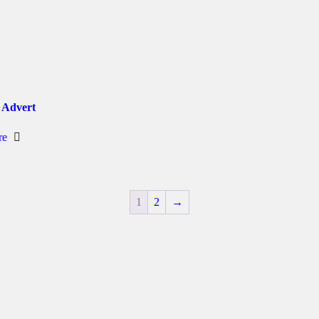
 Advert
re
1
2
→