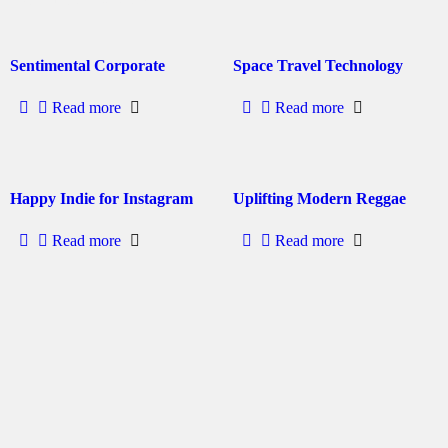
Sentimental Corporate
Space Travel Technology
Read more
Read more
Happy Indie for Instagram
Uplifting Modern Reggae
Read more
Read more