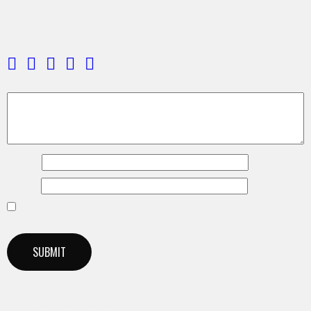
Be the first to review “Upbeat Fashion Future Bass”
Your email address will not be published.
Required fields are
marked
*
Your rating
*
Your review
*
Name
*
Email
*
Save my name, email, and website in this browser for the next
time I comment.
Related products