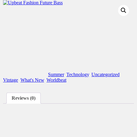
Upbeat Fashion Future Bass
This product is currently out of stock and unavailable.
SKU:
N/A
Categories:
Summer
,
Technology
,
Uncategorized
,
Vintage
,
What's New
,
Worldbeat
Reviews (0)
Reviews
There are no reviews yet.