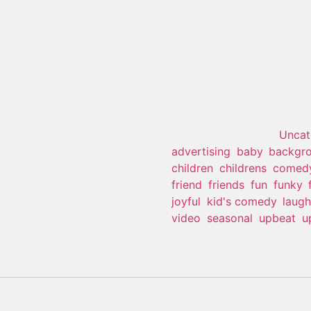
Kid’s Com
This product is currently out
SKU:
N/A
Category:
Uncat
advertising
,
baby
,
backgro
children
,
childrens
,
comed
friend
,
friends
,
fun
,
funky
,
joyful
,
kid's comedy
,
laugh
video
,
seasonal
,
upbeat
,
u