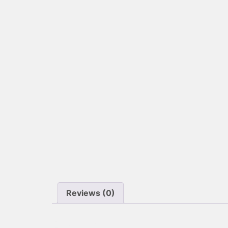
Reviews (0)
Reviews