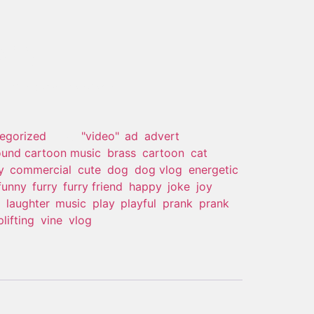
edy
 of stock and unavailable.
egorized
Tags:
"video"
,
ad
,
advert
,
und cartoon music
,
brass
,
cartoon
,
cat
,
y
,
commercial
,
cute
,
dog
,
dog vlog
,
energetic
,
funny
,
furry
,
furry friend
,
happy
,
joke
,
joy
,
,
laughter
,
music
,
play
,
playful
,
prank
,
prank
plifting
,
vine
,
vlog